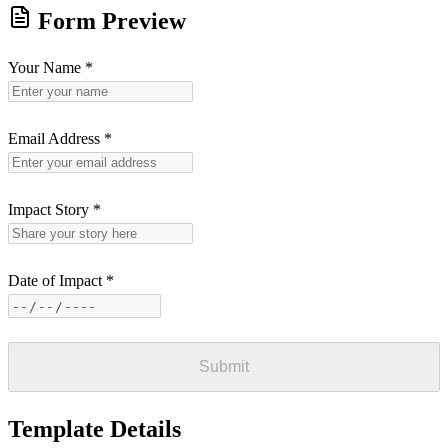
Form Preview
Your Name
*
Email Address
*
Impact Story
*
Date of Impact
*
Submit
Template Details