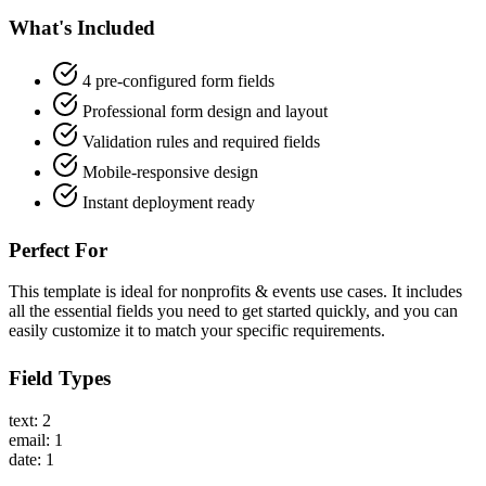
What's Included
4 pre-configured form fields
Professional form design and layout
Validation rules and required fields
Mobile-responsive design
Instant deployment ready
Perfect For
This template is ideal for nonprofits & events use cases. It includes
all the essential fields you need to get started quickly, and you can
easily customize it to match your specific requirements.
Field Types
text: 2
email: 1
date: 1