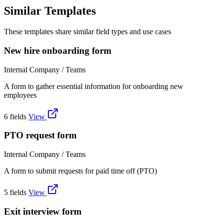
Similar Templates
These templates share similar field types and use cases
New hire onboarding form
Internal Company / Teams
A form to gather essential information for onboarding new
employees
6 fields
View
PTO request form
Internal Company / Teams
A form to submit requests for paid time off (PTO)
5 fields
View
Exit interview form