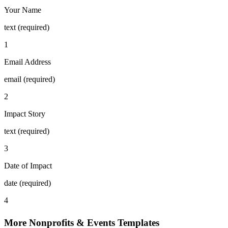
Your Name
text (required)
1
Email Address
email (required)
2
Impact Story
text (required)
3
Date of Impact
date (required)
4
More Nonprofits & Events Templates