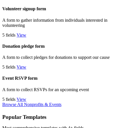
Volunteer signup form
A form to gather information from individuals interested in
volunteering
5 fields
View
Donation pledge form
A form to collect pledges for donations to support our cause
5 fields
View
Event RSVP form
A form to collect RSVPs for an upcoming event
5 fields
View
Browse All Nonprofits & Events
Popular Templates
Most comprehensive templates with 4+ fields