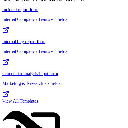
Incident report form
Internal Company / Teams • 7 fields
Internal bug report form
Internal Company / Teams • 7 fields
Competitor analysis input form
Marketing & Research • 7 fields
View All Templates