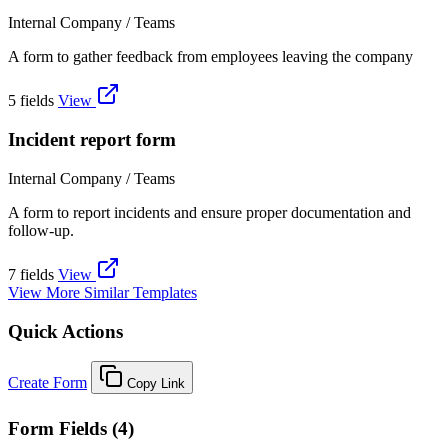
Internal Company / Teams
A form to gather feedback from employees leaving the company
5 fields
View
Incident report form
Internal Company / Teams
A form to report incidents and ensure proper documentation and
follow-up.
7 fields
View
View More Similar Templates
Quick Actions
Create Form
Copy Link
Form Fields (4)