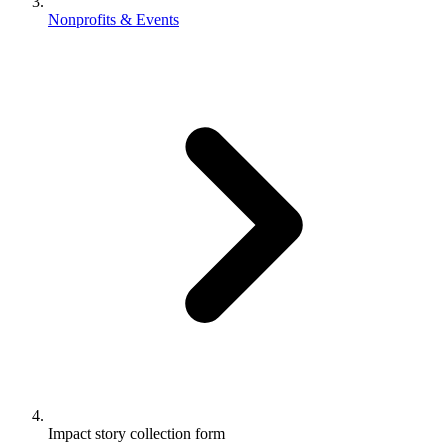
Nonprofits & Events
Impact story collection form