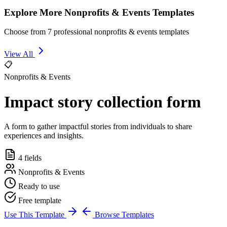
Explore More Nonprofits & Events Templates
Choose from 7 professional nonprofits & events templates
View All
📋
Nonprofits & Events
Impact story collection form
A form to gather impactful stories from individuals to share
experiences and insights.
4 fields
Nonprofits & Events
Ready to use
Free template
Use This Template
Browse Templates