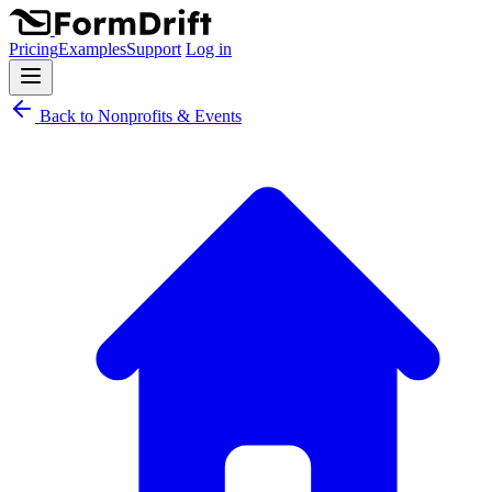
Pricing
Examples
Support
Log in
Back to Nonprofits & Events