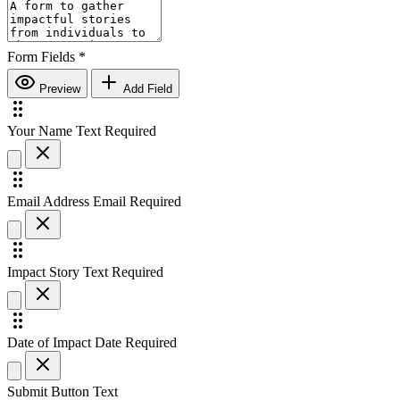
Form Fields
*
Preview
Add Field
Your Name
Text
Required
Email Address
Email
Required
Impact Story
Text
Required
Date of Impact
Date
Required
Submit Button Text