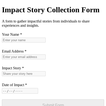
Impact Story Collection Form
A form to gather impactful stories from individuals to share
experiences and insights.
Your Name
*
Email Address
*
Impact Story
*
Date of Impact
*
Submit Form