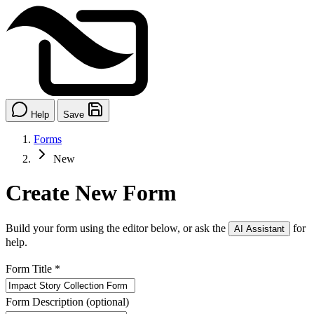
Help
Save
Forms
New
Create New Form
Build your form using the editor below, or ask the
for
AI Assistant
help.
Form Title
*
Form Description
(optional)