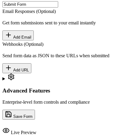
Email Responses (Optional)
Get form submissions sent to your email instantly
Add Email
Webhooks (Optional)
Send form data as JSON to these URLs when submitted
Add URL
Advanced Features
Enterprise-level form controls and compliance
Save Form
Live Preview