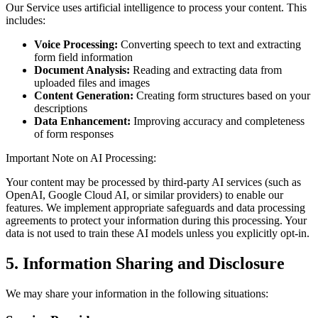
Our Service uses artificial intelligence to process your content. This
includes:
Voice Processing:
Converting speech to text and extracting
form field information
Document Analysis:
Reading and extracting data from
uploaded files and images
Content Generation:
Creating form structures based on your
descriptions
Data Enhancement:
Improving accuracy and completeness
of form responses
Important Note on AI Processing:
Your content may be processed by third-party AI services (such as
OpenAI, Google Cloud AI, or similar providers) to enable our
features. We implement appropriate safeguards and data processing
agreements to protect your information during this processing. Your
data is not used to train these AI models unless you explicitly opt-in.
5. Information Sharing and Disclosure
We may share your information in the following situations: