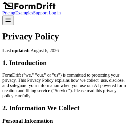
Pricing
Examples
Support
Log in
Privacy Policy
Last updated:
August 6, 2026
1. Introduction
FormDrift ("we," "our," or "us") is committed to protecting your
privacy. This Privacy Policy explains how we collect, use, disclose,
and safeguard your information when you use our AI-powered form
creation and filling service ("Service"). Please read this privacy
policy carefully.
2. Information We Collect
Personal Information