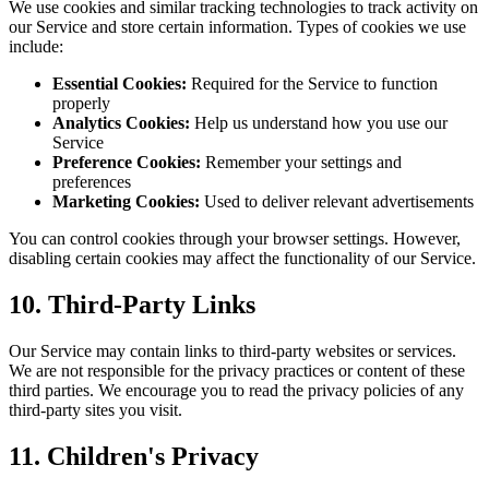
We use cookies and similar tracking technologies to track activity on
our Service and store certain information. Types of cookies we use
include:
Essential Cookies:
Required for the Service to function
properly
Analytics Cookies:
Help us understand how you use our
Service
Preference Cookies:
Remember your settings and
preferences
Marketing Cookies:
Used to deliver relevant advertisements
You can control cookies through your browser settings. However,
disabling certain cookies may affect the functionality of our Service.
10. Third-Party Links
Our Service may contain links to third-party websites or services.
We are not responsible for the privacy practices or content of these
third parties. We encourage you to read the privacy policies of any
third-party sites you visit.
11. Children's Privacy