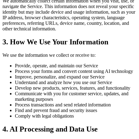
We automatically collect certain information when you visit, use, or
navigate the Service. This information does not reveal your specific
identity but may include device and usage information, such as your
IP address, browser characteristics, operating system, language
preferences, referring URLs, device name, country, location, and
other technical information.
3. How We Use Your Information
We use the information we collect or receive to:
Provide, operate, and maintain our Service
Process your forms and convert content using AI technology
Improve, personalize, and expand our Service
Understand and analyze how you use our Service
Develop new products, services, features, and functionality
Communicate with you for customer service, updates, and
marketing purposes
Process transactions and send related information
Find and prevent fraud and security issues
Comply with legal obligations
4. AI Processing and Data Use