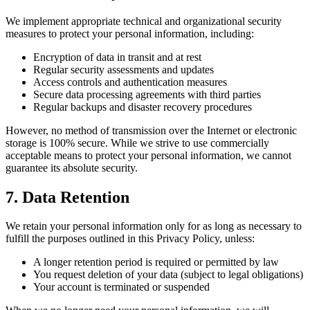
We implement appropriate technical and organizational security
measures to protect your personal information, including:
Encryption of data in transit and at rest
Regular security assessments and updates
Access controls and authentication measures
Secure data processing agreements with third parties
Regular backups and disaster recovery procedures
However, no method of transmission over the Internet or electronic
storage is 100% secure. While we strive to use commercially
acceptable means to protect your personal information, we cannot
guarantee its absolute security.
7. Data Retention
We retain your personal information only for as long as necessary to
fulfill the purposes outlined in this Privacy Policy, unless:
A longer retention period is required or permitted by law
You request deletion of your data (subject to legal obligations)
Your account is terminated or suspended