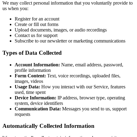
We may collect personal information that you voluntarily provide to
us when you:
Register for an account
Create or fill out forms
Upload documents, images, or audio recordings
Contact us for support
Subscribe to our newsletter or marketing communications
Types of Data Collected
Account Information:
Name, email address, password,
profile information
Form Content:
Text, voice recordings, uploaded files,
images, videos
Usage Data:
How you interact with our Service, features
used, time spent
Device Information:
IP address, browser type, operating
system, device identifiers
Communication Data:
Messages you send to us, support
requests
Automatically Collected Information