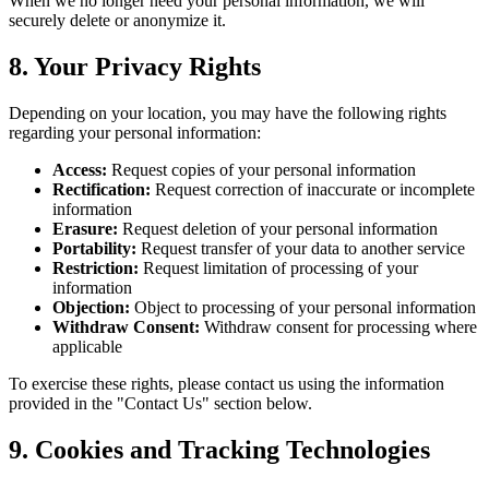
When we no longer need your personal information, we will
securely delete or anonymize it.
8. Your Privacy Rights
Depending on your location, you may have the following rights
regarding your personal information:
Access:
Request copies of your personal information
Rectification:
Request correction of inaccurate or incomplete
information
Erasure:
Request deletion of your personal information
Portability:
Request transfer of your data to another service
Restriction:
Request limitation of processing of your
information
Objection:
Object to processing of your personal information
Withdraw Consent:
Withdraw consent for processing where
applicable
To exercise these rights, please contact us using the information
provided in the "Contact Us" section below.
9. Cookies and Tracking Technologies