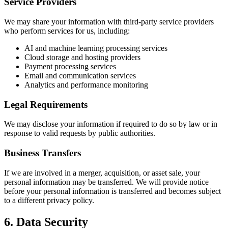
Service Providers
We may share your information with third-party service providers
who perform services for us, including:
AI and machine learning processing services
Cloud storage and hosting providers
Payment processing services
Email and communication services
Analytics and performance monitoring
Legal Requirements
We may disclose your information if required to do so by law or in
response to valid requests by public authorities.
Business Transfers
If we are involved in a merger, acquisition, or asset sale, your
personal information may be transferred. We will provide notice
before your personal information is transferred and becomes subject
to a different privacy policy.
6. Data Security