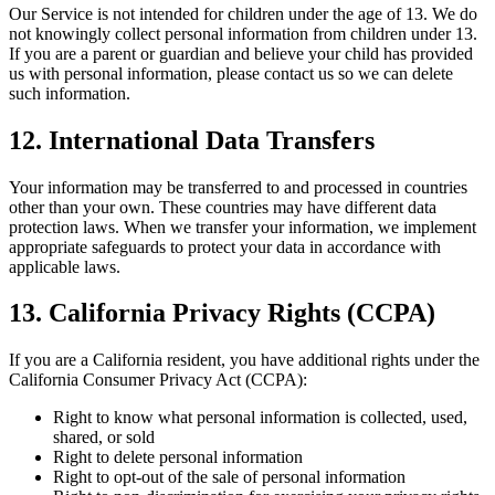
Our Service is not intended for children under the age of 13. We do
not knowingly collect personal information from children under 13.
If you are a parent or guardian and believe your child has provided
us with personal information, please contact us so we can delete
such information.
12. International Data Transfers
Your information may be transferred to and processed in countries
other than your own. These countries may have different data
protection laws. When we transfer your information, we implement
appropriate safeguards to protect your data in accordance with
applicable laws.
13. California Privacy Rights (CCPA)
If you are a California resident, you have additional rights under the
California Consumer Privacy Act (CCPA):
Right to know what personal information is collected, used,
shared, or sold
Right to delete personal information
Right to opt-out of the sale of personal information