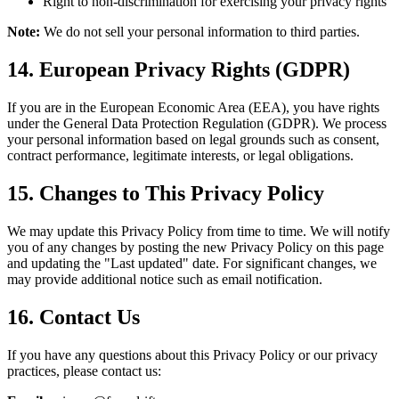
Right to non-discrimination for exercising your privacy rights
Note:
We do not sell your personal information to third parties.
14. European Privacy Rights (GDPR)
If you are in the European Economic Area (EEA), you have rights
under the General Data Protection Regulation (GDPR). We process
your personal information based on legal grounds such as consent,
contract performance, legitimate interests, or legal obligations.
15. Changes to This Privacy Policy
We may update this Privacy Policy from time to time. We will notify
you of any changes by posting the new Privacy Policy on this page
and updating the "Last updated" date. For significant changes, we
may provide additional notice such as email notification.
16. Contact Us
If you have any questions about this Privacy Policy or our privacy
practices, please contact us: