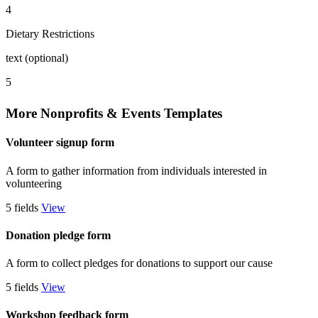
4
Dietary Restrictions
text (optional)
5
More Nonprofits & Events Templates
Volunteer signup form
A form to gather information from individuals interested in
volunteering
5 fields
View
Donation pledge form
A form to collect pledges for donations to support our cause
5 fields
View
Workshop feedback form