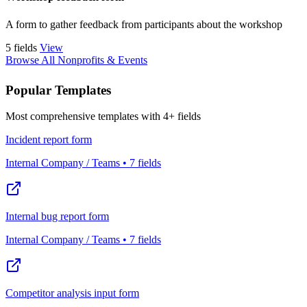
A form to gather feedback from participants about the workshop
5 fields
View
Browse All Nonprofits & Events
Popular Templates
Most comprehensive templates with 4+ fields
Incident report form
Internal Company / Teams • 7 fields
Internal bug report form
Internal Company / Teams • 7 fields
Competitor analysis input form