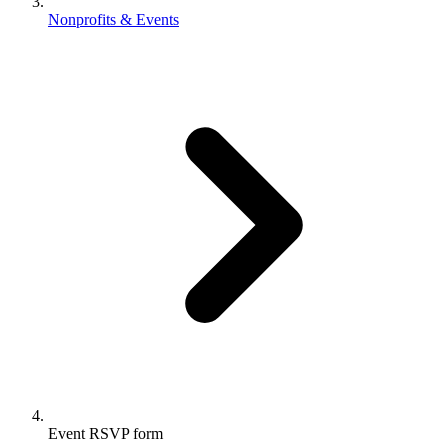
Nonprofits & Events
Event RSVP form