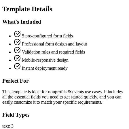
Template Details
What's Included
5 pre-configured form fields
Professional form design and layout
Validation rules and required fields
Mobile-responsive design
Instant deployment ready
Perfect For
This template is ideal for nonprofits & events use cases. It includes
all the essential fields you need to get started quickly, and you can
easily customize it to match your specific requirements.
Field Types
text: 3