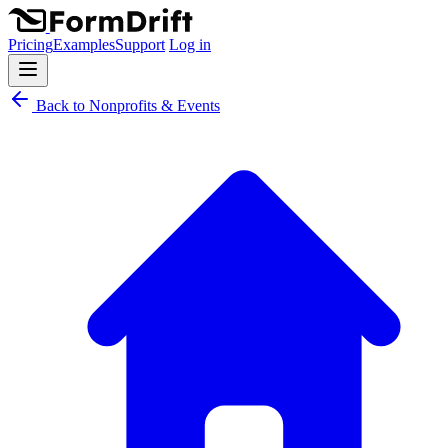
Pricing
Examples
Support
Log in
Back to Nonprofits & Events