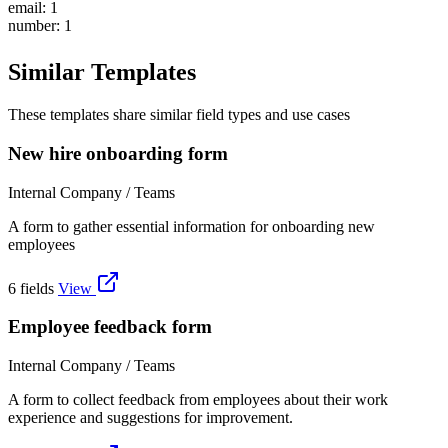
email: 1
number: 1
Similar Templates
These templates share similar field types and use cases
New hire onboarding form
Internal Company / Teams
A form to gather essential information for onboarding new
employees
6 fields
View
Employee feedback form
Internal Company / Teams
A form to collect feedback from employees about their work
experience and suggestions for improvement.