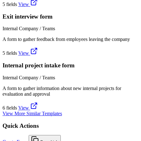
5 fields
View
Exit interview form
Internal Company / Teams
A form to gather feedback from employees leaving the company
5 fields
View
Internal project intake form
Internal Company / Teams
A form to gather information about new internal projects for
evaluation and approval
6 fields
View
View More Similar Templates
Quick Actions