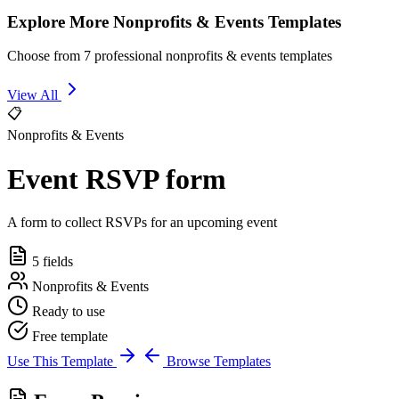
Explore More Nonprofits & Events Templates
Choose from 7 professional nonprofits & events templates
View All
📋
Nonprofits & Events
Event RSVP form
A form to collect RSVPs for an upcoming event
5 fields
Nonprofits & Events
Ready to use
Free template
Use This Template
Browse Templates