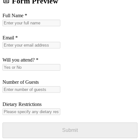
Form Preview
Full Name
*
Email
*
Will you attend?
*
Number of Guests
Dietary Restrictions
Submit