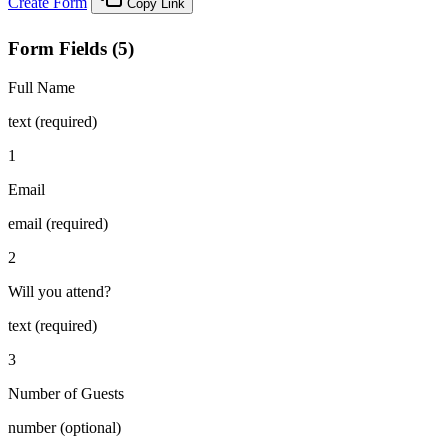
Create Form
Copy Link
Form Fields (5)
Full Name
text (required)
1
Email
email (required)
2
Will you attend?
text (required)
3
Number of Guests
number (optional)