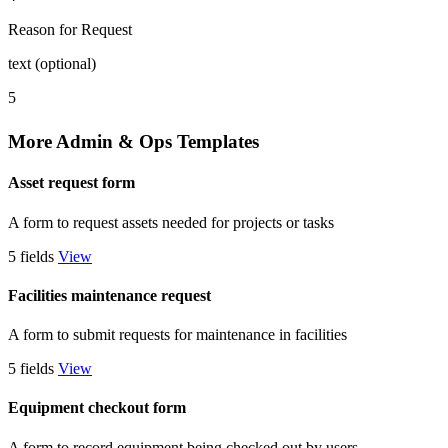
Reason for Request
text (optional)
5
More Admin & Ops Templates
Asset request form
A form to request assets needed for projects or tasks
5 fields
View
Facilities maintenance request
A form to submit requests for maintenance in facilities
5 fields
View
Equipment checkout form
A form to record equipment being checked out by users