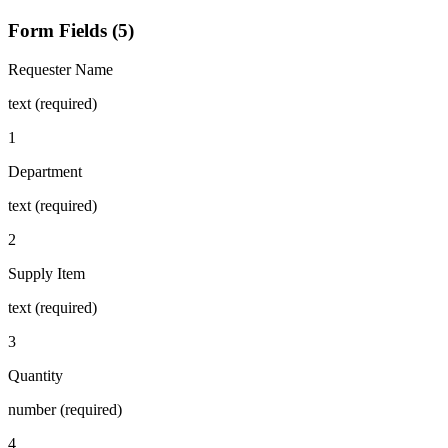
Form Fields (5)
Requester Name
text (required)
1
Department
text (required)
2
Supply Item
text (required)
3
Quantity
number (required)
4