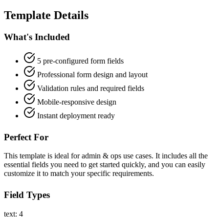
Template Details
What's Included
5 pre-configured form fields
Professional form design and layout
Validation rules and required fields
Mobile-responsive design
Instant deployment ready
Perfect For
This template is ideal for admin & ops use cases. It includes all the
essential fields you need to get started quickly, and you can easily
customize it to match your specific requirements.
Field Types
text: 4