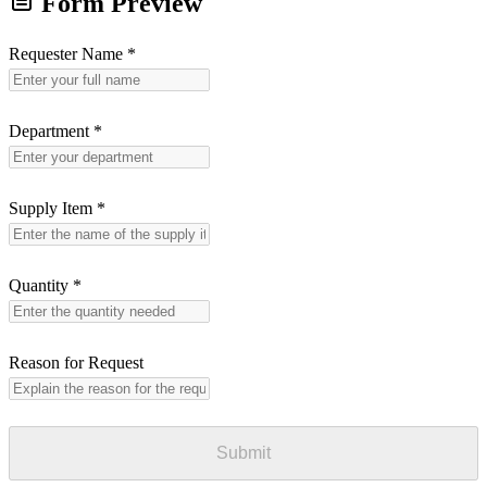
Form Preview
Requester Name
*
Department
*
Supply Item
*
Quantity
*
Reason for Request
Submit