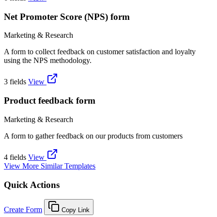
Net Promoter Score (NPS) form
Marketing & Research
A form to collect feedback on customer satisfaction and loyalty
using the NPS methodology.
3 fields
View
Product feedback form
Marketing & Research
A form to gather feedback on our products from customers
4 fields
View
View More Similar Templates
Quick Actions
Create Form
Copy Link