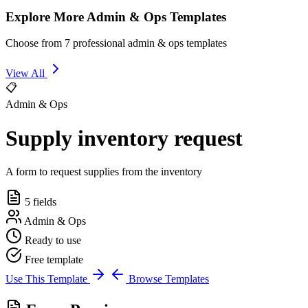
Explore More Admin & Ops Templates
Choose from 7 professional admin & ops templates
View All
📋
Admin & Ops
Supply inventory request
A form to request supplies from the inventory
5 fields
Admin & Ops
Ready to use
Free template
Use This Template
Browse Templates