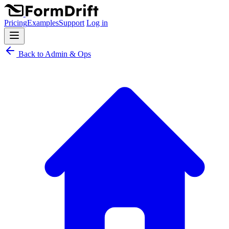
Pricing
Examples
Support
Log in
Back to Admin & Ops