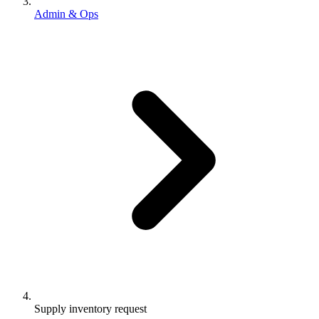
Admin & Ops
Supply inventory request