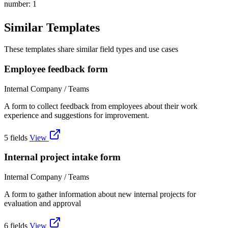
number: 1
Similar Templates
These templates share similar field types and use cases
Employee feedback form
Internal Company / Teams
A form to collect feedback from employees about their work
experience and suggestions for improvement.
5 fields
View
Internal project intake form
Internal Company / Teams
A form to gather information about new internal projects for
evaluation and approval
6 fields
View