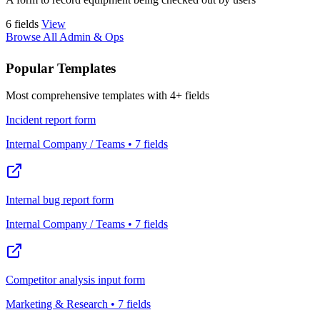
6 fields
View
Browse All Admin & Ops
Popular Templates
Most comprehensive templates with 4+ fields
Incident report form
Internal Company / Teams • 7 fields
Internal bug report form
Internal Company / Teams • 7 fields
Competitor analysis input form
Marketing & Research • 7 fields