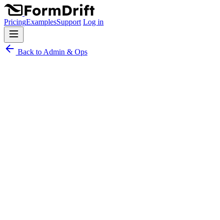
Pricing
Examples
Support
Log in
Back to Admin & Ops