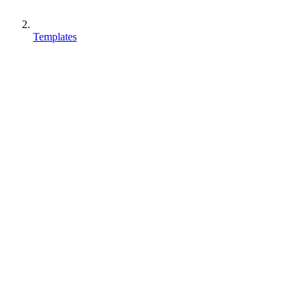
Templates