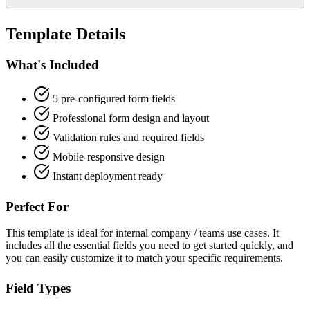
Template Details
What's Included
5 pre-configured form fields
Professional form design and layout
Validation rules and required fields
Mobile-responsive design
Instant deployment ready
Perfect For
This template is ideal for internal company / teams use cases. It
includes all the essential fields you need to get started quickly, and
you can easily customize it to match your specific requirements.
Field Types