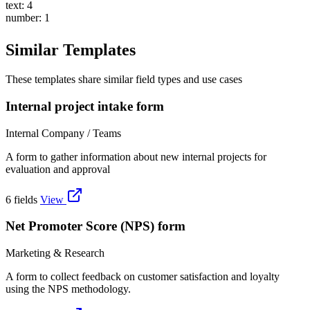
text: 4
number: 1
Similar Templates
These templates share similar field types and use cases
Internal project intake form
Internal Company / Teams
A form to gather information about new internal projects for
evaluation and approval
6 fields
View
Net Promoter Score (NPS) form
Marketing & Research
A form to collect feedback on customer satisfaction and loyalty
using the NPS methodology.