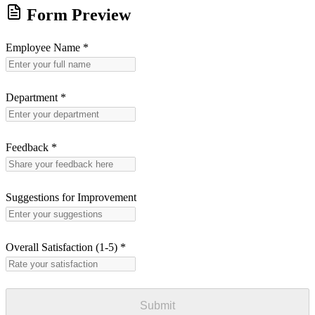
Form Preview
Employee Name
*
Department
*
Feedback
*
Suggestions for Improvement
Overall Satisfaction (1-5)
*
Submit