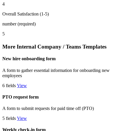
4
Overall Satisfaction (1-5)
number (required)
5
More Internal Company / Teams Templates
New hire onboarding form
A form to gather essential information for onboarding new
employees
6 fields
View
PTO request form
A form to submit requests for paid time off (PTO)
5 fields
View
Weekly check-in form