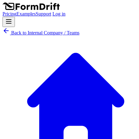
Pricing
Examples
Support
Log in
Back to Internal Company / Teams