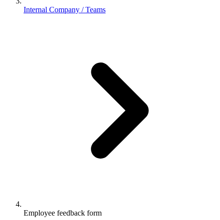
Internal Company / Teams
Employee feedback form