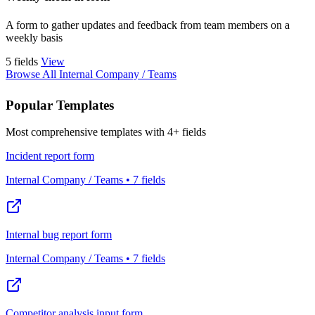
A form to gather updates and feedback from team members on a
weekly basis
5 fields
View
Browse All Internal Company / Teams
Popular Templates
Most comprehensive templates with 4+ fields
Incident report form
Internal Company / Teams • 7 fields
Internal bug report form
Internal Company / Teams • 7 fields
Competitor analysis input form