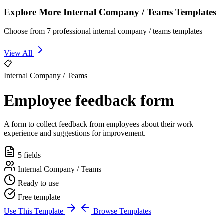
Explore More Internal Company / Teams Templates
Choose from 7 professional internal company / teams templates
View All
📋
Internal Company / Teams
Employee feedback form
A form to collect feedback from employees about their work
experience and suggestions for improvement.
5 fields
Internal Company / Teams
Ready to use
Free template
Use This Template
Browse Templates