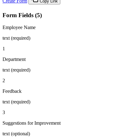
Create Form
Copy Link
Form Fields (5)
Employee Name
text (required)
1
Department
text (required)
2
Feedback
text (required)
3
Suggestions for Improvement
text (optional)