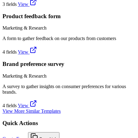
3 fields
View
Product feedback form
Marketing & Research
A form to gather feedback on our products from customers
4 fields
View
Brand preference survey
Marketing & Research
A survey to gather insights on consumer preferences for various
brands.
4 fields
View
View More Similar Templates
Quick Actions