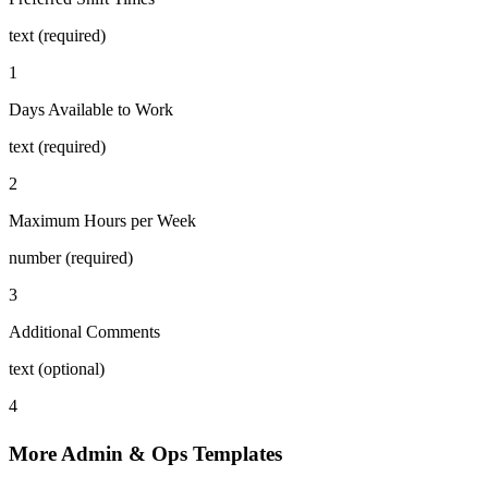
text (required)
1
Days Available to Work
text (required)
2
Maximum Hours per Week
number (required)
3
Additional Comments
text (optional)
4
More Admin & Ops Templates