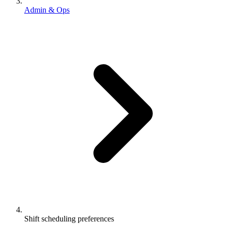
Admin & Ops
Shift scheduling preferences