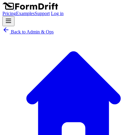
Pricing
Examples
Support
Log in
Back to Admin & Ops