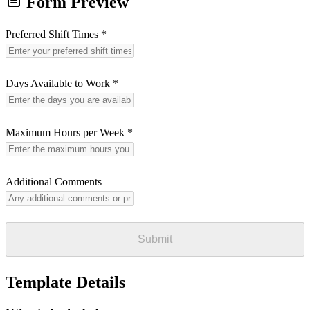
Form Preview
Preferred Shift Times
*
Days Available to Work
*
Maximum Hours per Week
*
Additional Comments
Submit
Template Details