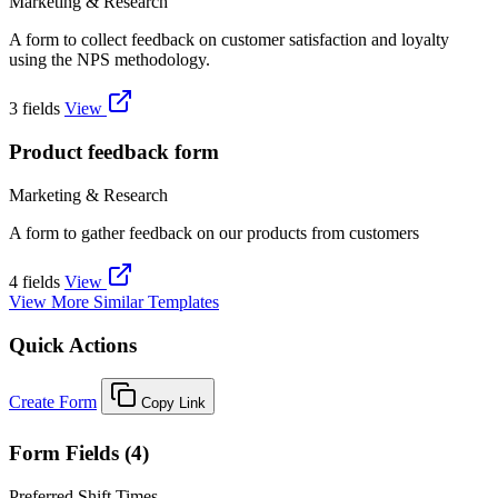
Marketing & Research
A form to collect feedback on customer satisfaction and loyalty
using the NPS methodology.
3 fields
View
Product feedback form
Marketing & Research
A form to gather feedback on our products from customers
4 fields
View
View More Similar Templates
Quick Actions
Create Form
Copy Link
Form Fields (4)
Preferred Shift Times