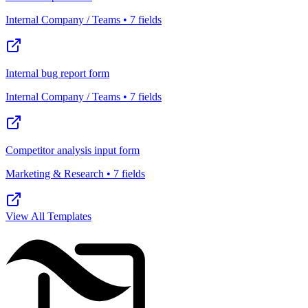
Internal Company / Teams • 7 fields
Internal bug report form
Internal Company / Teams • 7 fields
Competitor analysis input form
Marketing & Research • 7 fields
View All Templates