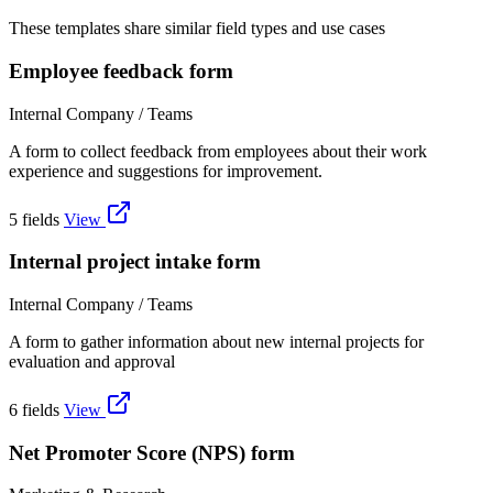
These templates share similar field types and use cases
Employee feedback form
Internal Company / Teams
A form to collect feedback from employees about their work
experience and suggestions for improvement.
5 fields
View
Internal project intake form
Internal Company / Teams
A form to gather information about new internal projects for
evaluation and approval
6 fields
View
Net Promoter Score (NPS) form