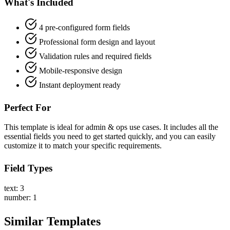
What's Included
4 pre-configured form fields
Professional form design and layout
Validation rules and required fields
Mobile-responsive design
Instant deployment ready
Perfect For
This template is ideal for admin & ops use cases. It includes all the
essential fields you need to get started quickly, and you can easily
customize it to match your specific requirements.
Field Types
text: 3
number: 1
Similar Templates