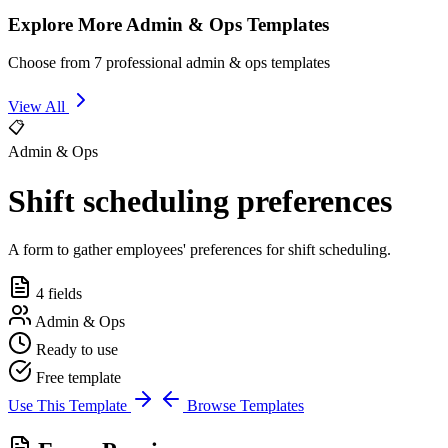
Explore More Admin & Ops Templates
Choose from 7 professional admin & ops templates
View All
📋
Admin & Ops
Shift scheduling preferences
A form to gather employees' preferences for shift scheduling.
4 fields
Admin & Ops
Ready to use
Free template
Use This Template
Browse Templates