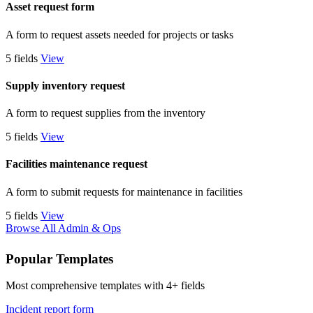
Asset request form
A form to request assets needed for projects or tasks
5 fields
View
Supply inventory request
A form to request supplies from the inventory
5 fields
View
Facilities maintenance request
A form to submit requests for maintenance in facilities
5 fields
View
Browse All Admin & Ops
Popular Templates
Most comprehensive templates with 4+ fields
Incident report form