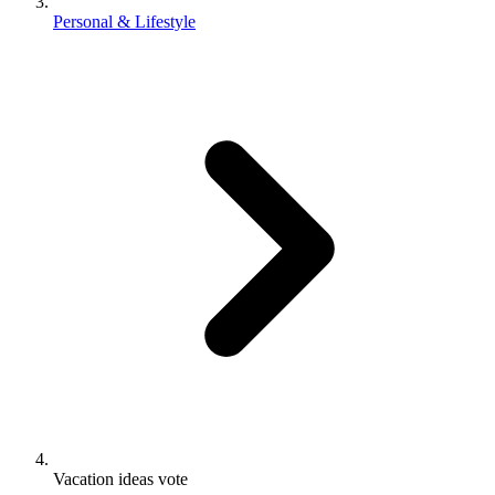
Personal & Lifestyle
Vacation ideas vote