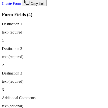
Create Form
Copy Link
Form Fields (4)
Destination 1
text (required)
1
Destination 2
text (required)
2
Destination 3
text (required)
3
Additional Comments
text (optional)