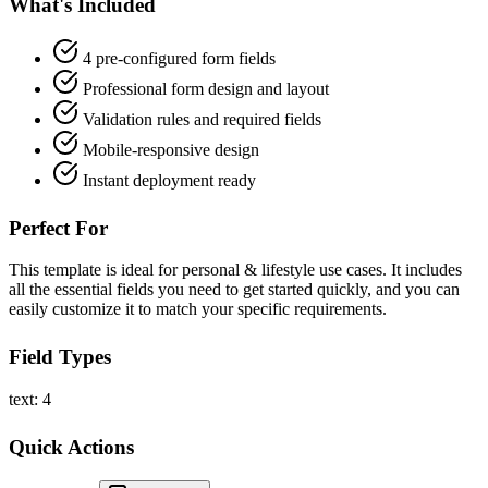
What's Included
4 pre-configured form fields
Professional form design and layout
Validation rules and required fields
Mobile-responsive design
Instant deployment ready
Perfect For
This template is ideal for personal & lifestyle use cases. It includes
all the essential fields you need to get started quickly, and you can
easily customize it to match your specific requirements.
Field Types
text: 4
Quick Actions