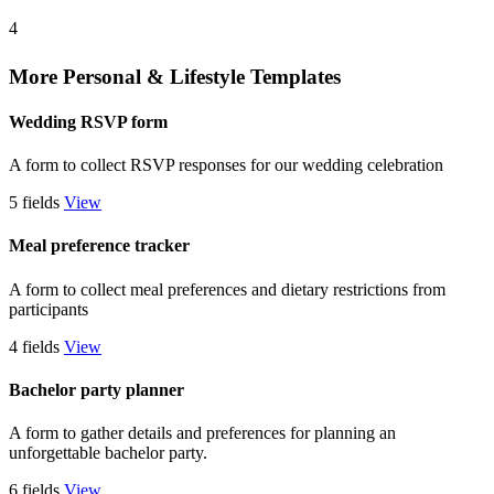
4
More Personal & Lifestyle Templates
Wedding RSVP form
A form to collect RSVP responses for our wedding celebration
5 fields
View
Meal preference tracker
A form to collect meal preferences and dietary restrictions from
participants
4 fields
View
Bachelor party planner
A form to gather details and preferences for planning an
unforgettable bachelor party.
6 fields
View