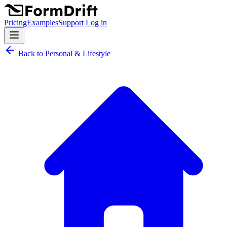
Pricing
Examples
Support
Log in
Back to Personal & Lifestyle