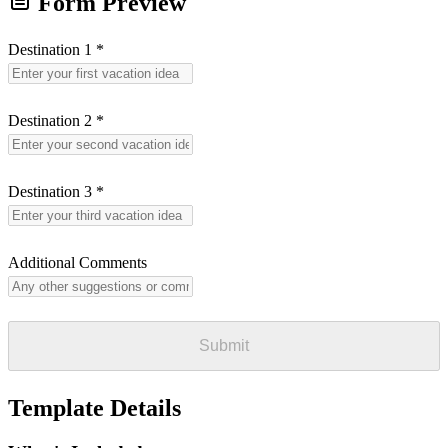
Form Preview
Destination 1
*
Destination 2
*
Destination 3
*
Additional Comments
Submit
Template Details