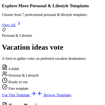
Explore More Personal & Lifestyle Templates
Choose from 7 professional personal & lifestyle templates
View All
📋
Personal & Lifestyle
Vacation ideas vote
A form to gather votes on preferred vacation destinations.
4 fields
Personal & Lifestyle
Ready to use
Free template
Use This Template
Browse Templates