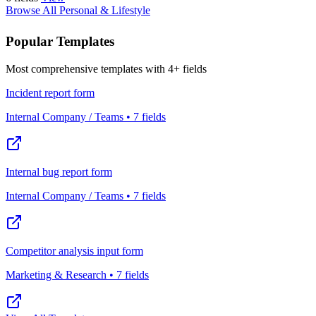
Browse All Personal & Lifestyle
Popular Templates
Most comprehensive templates with 4+ fields
Incident report form
Internal Company / Teams • 7 fields
Internal bug report form
Internal Company / Teams • 7 fields
Competitor analysis input form
Marketing & Research • 7 fields