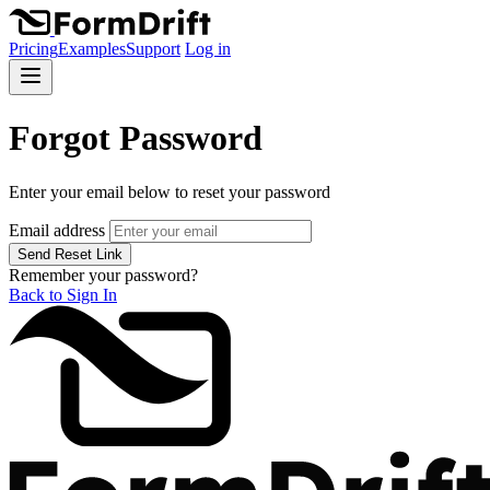
Pricing
Examples
Support
Log in
Forgot Password
Enter your email below to reset your password
Email address
Send Reset Link
Remember your password?
Back to Sign In