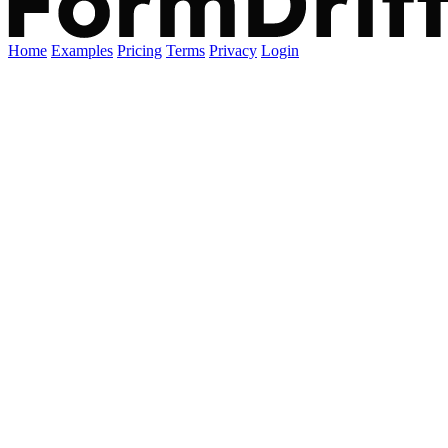
Home
Examples
Pricing
Terms
Privacy
Login