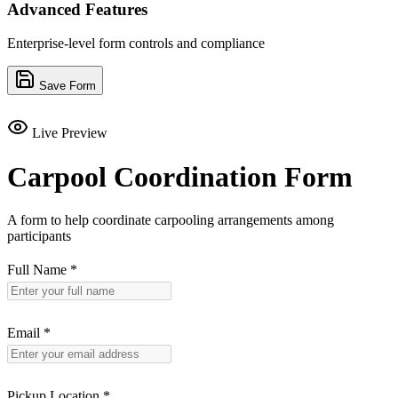
Advanced Features
Enterprise-level form controls and compliance
Save Form
Live Preview
Carpool Coordination Form
A form to help coordinate carpooling arrangements among
participants
Full Name
*
Email
*
Pickup Location
*