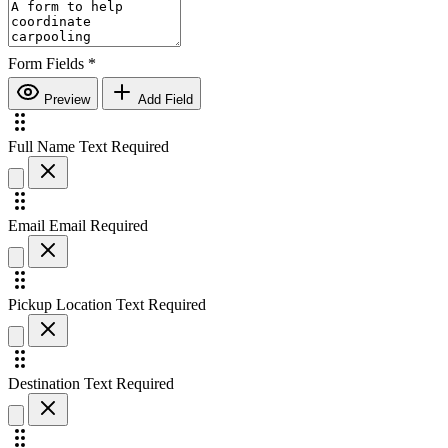
Form Fields
*
Preview
Add Field
Full Name
Text
Required
Email
Email
Required
Pickup Location
Text
Required
Destination
Text
Required