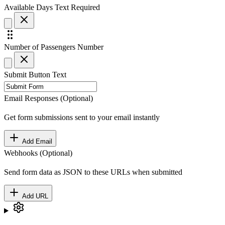
Available Days
Text
Required
Number of Passengers
Number
Submit Button Text
Email Responses (Optional)
Get form submissions sent to your email instantly
Add Email
Webhooks (Optional)
Send form data as JSON to these URLs when submitted
Add URL