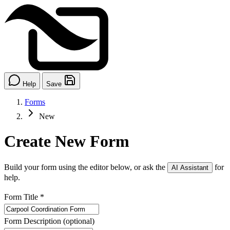
Help
Save
Forms
New
Create New Form
Build your form using the editor below, or ask the
for
AI Assistant
help.
Form Title
*
Form Description
(optional)