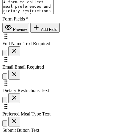
Form Fields
*
Preview
Add Field
Full Name
Text
Required
Email
Email
Required
Dietary Restrictions
Text
Preferred Meal Type
Text
Submit Button Text