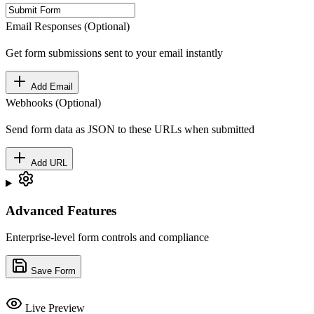
Email Responses (Optional)
Get form submissions sent to your email instantly
Add Email
Webhooks (Optional)
Send form data as JSON to these URLs when submitted
Add URL
Advanced Features
Enterprise-level form controls and compliance
Save Form
Live Preview