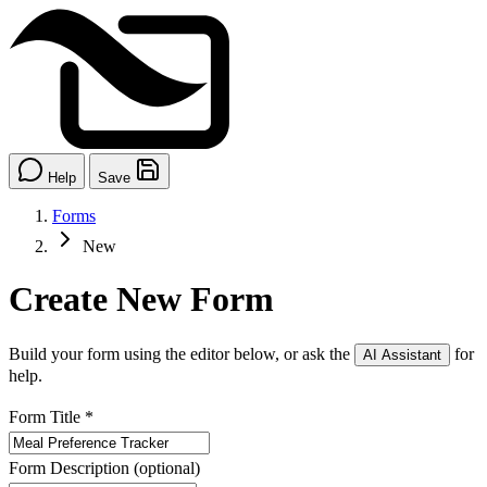
Help
Save
Forms
New
Create New Form
Build your form using the editor below, or ask the
for
AI Assistant
help.
Form Title
*
Form Description
(optional)