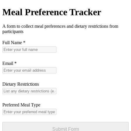
Meal Preference Tracker
A form to collect meal preferences and dietary restrictions from
participants
Full Name
*
Email
*
Dietary Restrictions
Preferred Meal Type
Submit Form