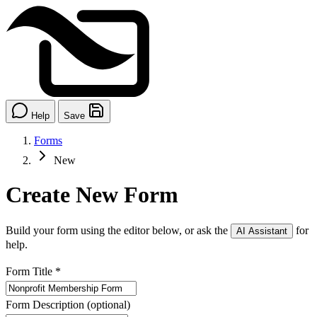
Help
Save
Forms
New
Create New Form
Build your form using the editor below, or ask the
for
AI Assistant
help.
Form Title
*
Form Description
(optional)