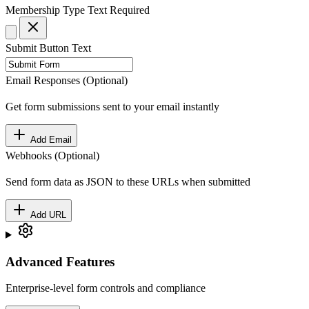
Membership Type
Text
Required
Submit Button Text
Email Responses (Optional)
Get form submissions sent to your email instantly
Add Email
Webhooks (Optional)
Send form data as JSON to these URLs when submitted
Add URL
Advanced Features
Enterprise-level form controls and compliance