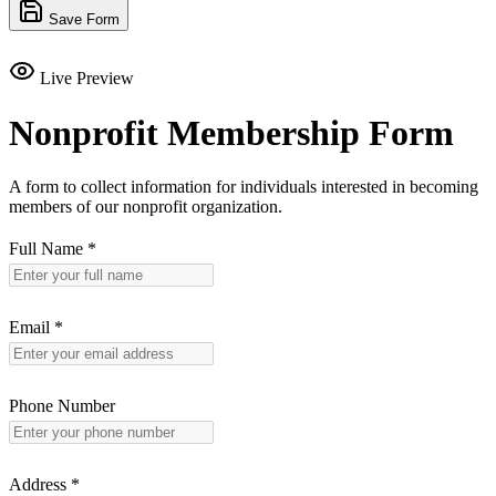
Save Form
Live Preview
Nonprofit Membership Form
A form to collect information for individuals interested in becoming
members of our nonprofit organization.
Full Name
*
Email
*
Phone Number
Address
*