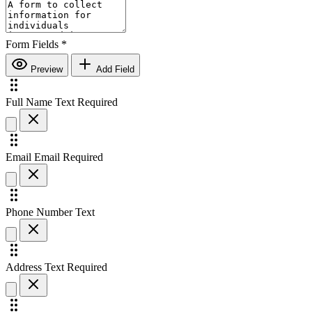
Form Fields
*
Preview
Add Field
Full Name
Text
Required
Email
Email
Required
Phone Number
Text
Address
Text
Required