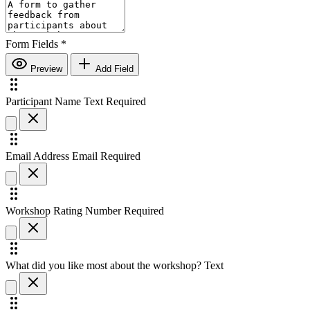
Form Fields
*
Preview
Add Field
Participant Name
Text
Required
Email Address
Email
Required
Workshop Rating
Number
Required
What did you like most about the workshop?
Text