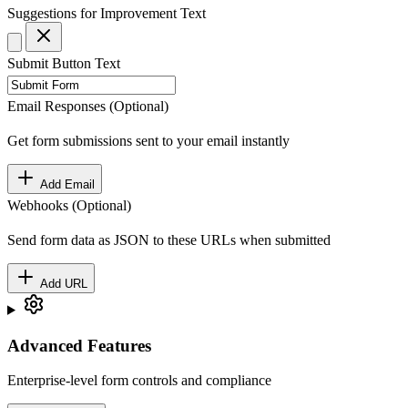
Suggestions for Improvement
Text
Submit Button Text
Email Responses (Optional)
Get form submissions sent to your email instantly
Add Email
Webhooks (Optional)
Send form data as JSON to these URLs when submitted
Add URL
Advanced Features
Enterprise-level form controls and compliance