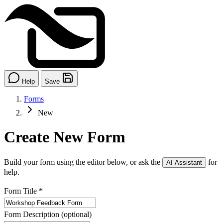
Help
Save
Forms
New
Create New Form
Build your form using the editor below, or ask the
for
AI Assistant
help.
Form Title
*
Form Description
(optional)