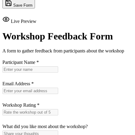
Save Form
Live Preview
Workshop Feedback Form
A form to gather feedback from participants about the workshop
Participant Name
*
Email Address
*
Workshop Rating
*
What did you like most about the workshop?