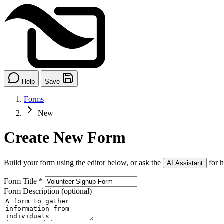
Help
Save
Forms
New
Create New Form
Build your form using the editor below, or ask the
for h
AI Assistant
Form Title
*
Form Description
(optional)