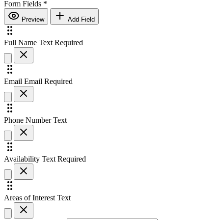
Form Fields
*
Preview
Add Field
Full Name
Text
Required
Email
Email
Required
Phone Number
Text
Availability
Text
Required
Areas of Interest
Text