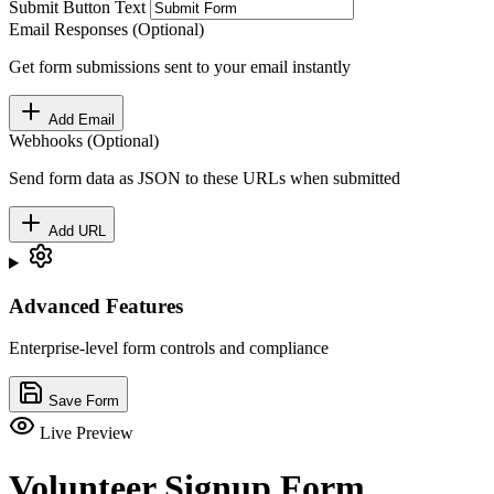
Submit Button Text
Email Responses (Optional)
Get form submissions sent to your email instantly
Add Email
Webhooks (Optional)
Send form data as JSON to these URLs when submitted
Add URL
Advanced Features
Enterprise-level form controls and compliance
Save Form
Live Preview
Volunteer Signup Form