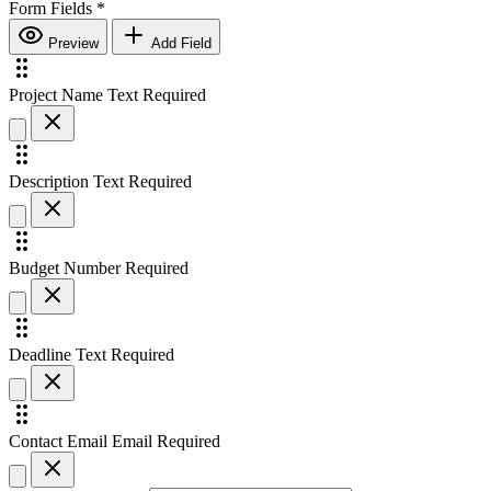
Form Fields
*
Preview
Add Field
Project Name
Text
Required
Description
Text
Required
Budget
Number
Required
Deadline
Text
Required
Contact Email
Email
Required