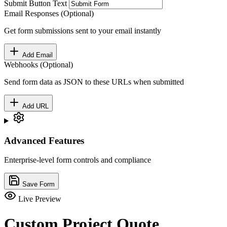
Submit Button Text
Email Responses (Optional)
Get form submissions sent to your email instantly
Add Email
Webhooks (Optional)
Send form data as JSON to these URLs when submitted
Add URL
Advanced Features
Enterprise-level form controls and compliance
Save Form
Live Preview
Custom Project Quote