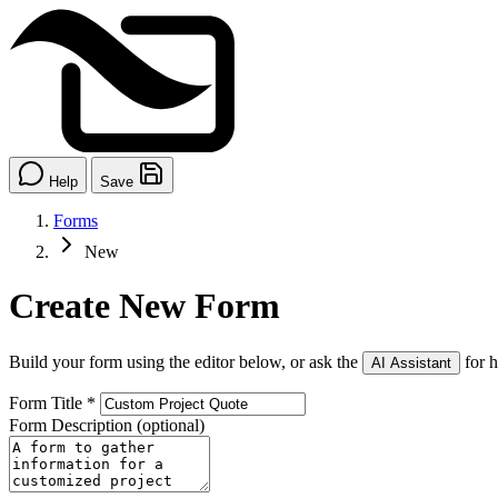
Help
Save
Forms
New
Create New Form
Build your form using the editor below, or ask the
for h
AI Assistant
Form Title
*
Form Description
(optional)