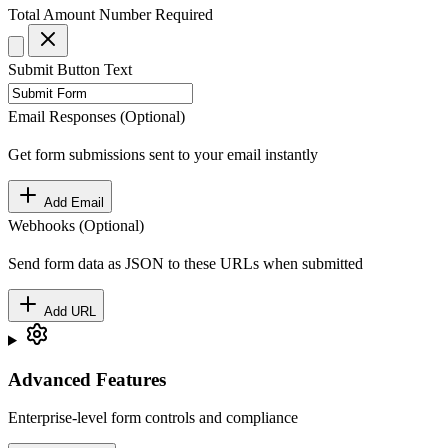
Total Amount
Number
Required
Submit Button Text
Email Responses (Optional)
Get form submissions sent to your email instantly
Add Email
Webhooks (Optional)
Send form data as JSON to these URLs when submitted
Add URL
Advanced Features
Enterprise-level form controls and compliance