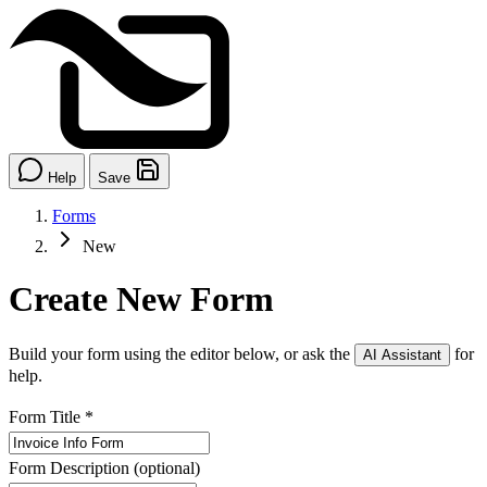
Help
Save
Forms
New
Create New Form
Build your form using the editor below, or ask the
for
AI Assistant
help.
Form Title
*
Form Description
(optional)