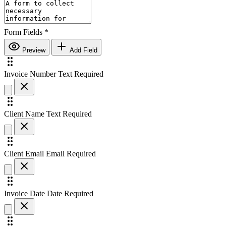
Form Fields
*
Preview
Add Field
Invoice Number
Text
Required
Client Name
Text
Required
Client Email
Email
Required
Invoice Date
Date
Required