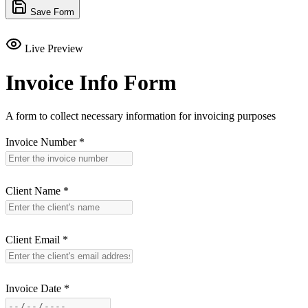
Save Form
Live Preview
Invoice Info Form
A form to collect necessary information for invoicing purposes
Invoice Number
*
Client Name
*
Client Email
*
Invoice Date
*