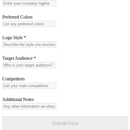
Preferred Colors
Logo Style
*
Target Audience
*
Competitors
Additional Notes
Submit Form