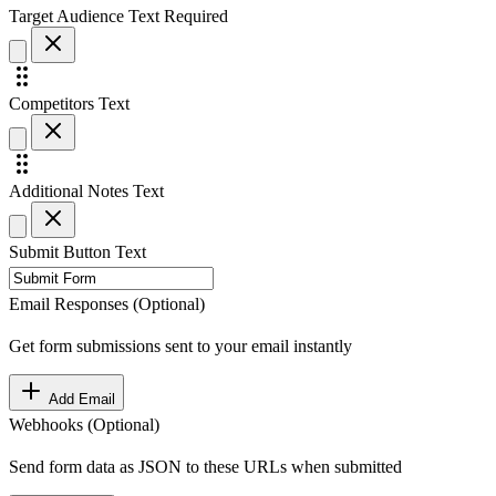
Target Audience
Text
Required
Competitors
Text
Additional Notes
Text
Submit Button Text
Email Responses (Optional)
Get form submissions sent to your email instantly
Add Email
Webhooks (Optional)
Send form data as JSON to these URLs when submitted