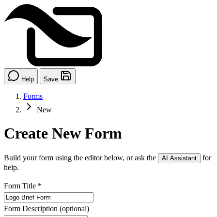
Help
Save
Forms
New
Create New Form
Build your form using the editor below, or ask the
for
AI Assistant
help.
Form Title
*
Form Description
(optional)