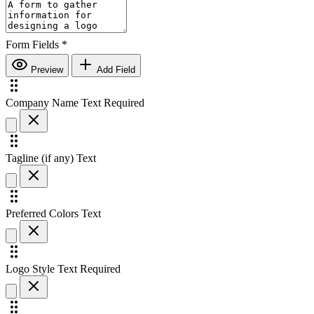
Form Fields
*
Preview
Add Field
Company Name
Text
Required
Tagline (if any)
Text
Preferred Colors
Text
Logo Style
Text
Required