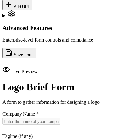
Add URL
Advanced Features
Enterprise-level form controls and compliance
Save Form
Live Preview
Logo Brief Form
A form to gather information for designing a logo
Company Name
*
Tagline (if any)