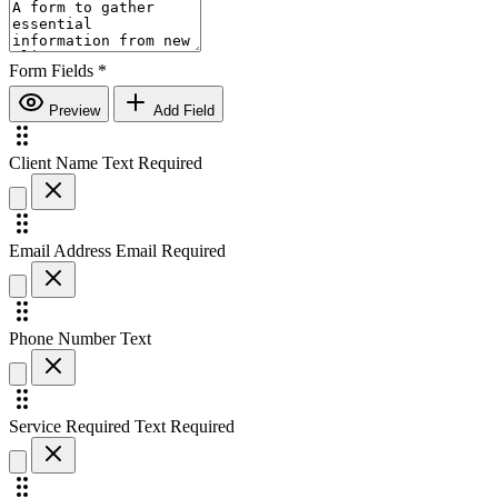
Form Fields
*
Preview
Add Field
Client Name
Text
Required
Email Address
Email
Required
Phone Number
Text
Service Required
Text
Required