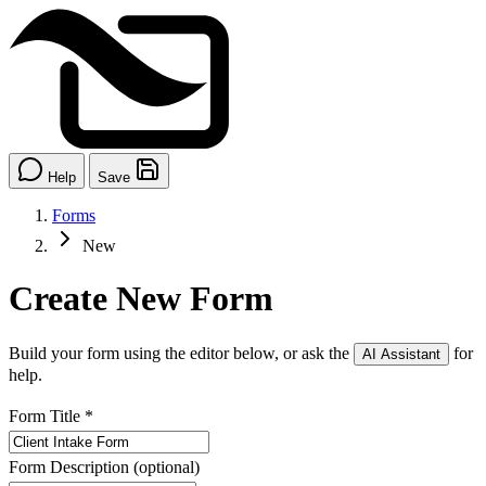
Help
Save
Forms
New
Create New Form
Build your form using the editor below, or ask the
for
AI Assistant
help.
Form Title
*
Form Description
(optional)