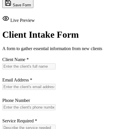
Save Form
Live Preview
Client Intake Form
A form to gather essential information from new clients
Client Name
*
Email Address
*
Phone Number
Service Required
*