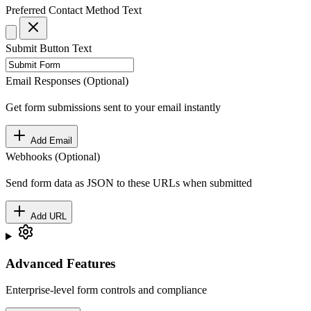
Preferred Contact Method
Text
Submit Button Text
Email Responses (Optional)
Get form submissions sent to your email instantly
Add Email
Webhooks (Optional)
Send form data as JSON to these URLs when submitted
Add URL
Advanced Features
Enterprise-level form controls and compliance