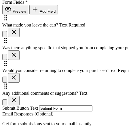
Form Fields
*
Preview
Add Field
What made you leave the cart?
Text
Required
Was there anything specific that stopped you from completing your p
Would you consider returning to complete your purchase?
Text
Requi
Any additional comments or suggestions?
Text
Submit Button Text
Email Responses (Optional)
Get form submissions sent to your email instantly