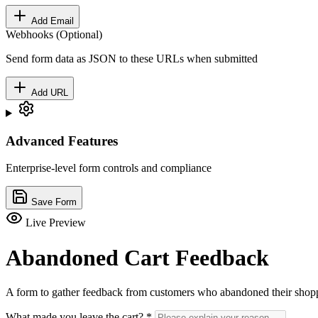
Add Email
Webhooks (Optional)
Send form data as JSON to these URLs when submitted
Add URL
Advanced Features
Enterprise-level form controls and compliance
Save Form
Live Preview
Abandoned Cart Feedback
A form to gather feedback from customers who abandoned their shopp
What made you leave the cart?
*