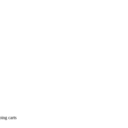
ing carts