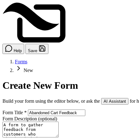
Help
Save
Forms
New
Create New Form
Build your form using the editor below, or ask the
for h
AI Assistant
Form Title
*
Form Description
(optional)