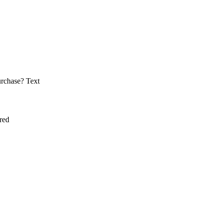
urchase?
Text
red