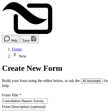
Help
Save
Forms
New
Create New Form
Build your form using the editor below, or ask the
for
AI Assistant
help.
Form Title
*
Form Description
(optional)