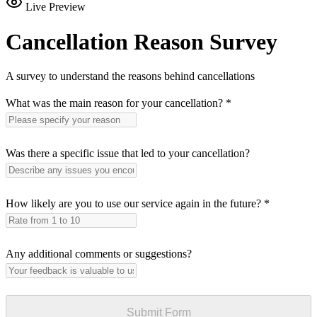
Live Preview
Cancellation Reason Survey
A survey to understand the reasons behind cancellations
What was the main reason for your cancellation?
*
Was there a specific issue that led to your cancellation?
How likely are you to use our service again in the future?
*
Any additional comments or suggestions?
Submit Form