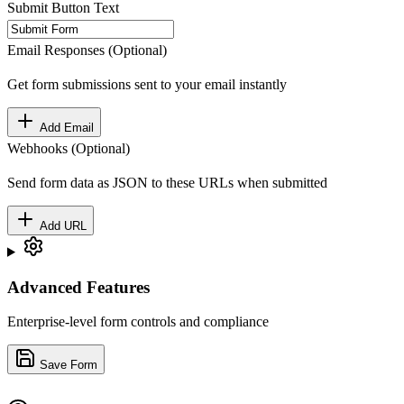
Submit Button Text
Email Responses (Optional)
Get form submissions sent to your email instantly
Add Email
Webhooks (Optional)
Send form data as JSON to these URLs when submitted
Add URL
Advanced Features
Enterprise-level form controls and compliance
Save Form