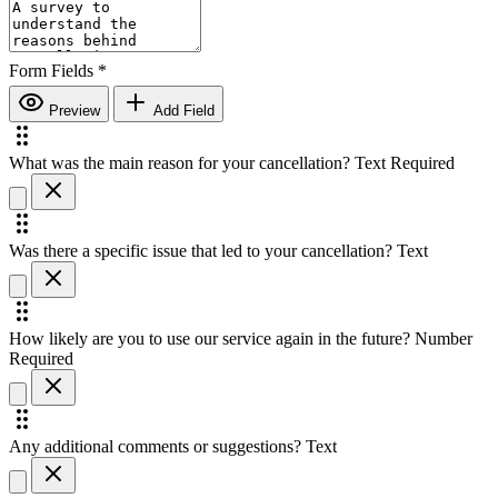
Form Fields
*
Preview
Add Field
What was the main reason for your cancellation?
Text
Required
Was there a specific issue that led to your cancellation?
Text
How likely are you to use our service again in the future?
Number
Required
Any additional comments or suggestions?
Text