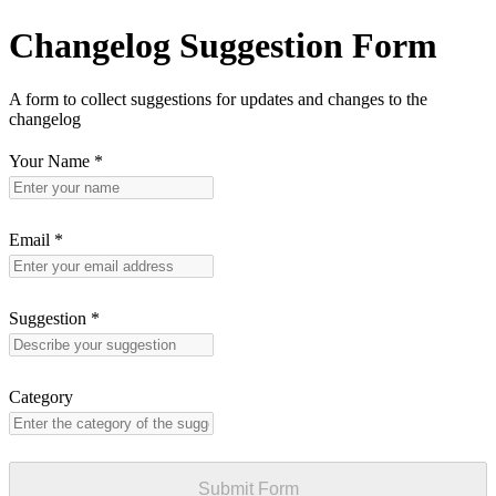
Changelog Suggestion Form
A form to collect suggestions for updates and changes to the
changelog
Your Name
*
Email
*
Suggestion
*
Category
Submit Form