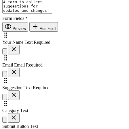
Form Fields
*
Preview
Add Field
Your Name
Text
Required
Email
Email
Required
Suggestion
Text
Required
Category
Text
Submit Button Text