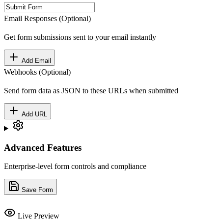
Email Responses (Optional)
Get form submissions sent to your email instantly
Add Email
Webhooks (Optional)
Send form data as JSON to these URLs when submitted
Add URL
Advanced Features
Enterprise-level form controls and compliance
Save Form
Live Preview