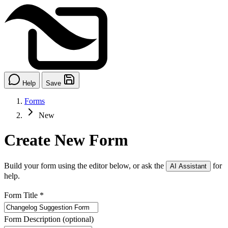
Help
Save
Forms
New
Create New Form
Build your form using the editor below, or ask the
for
AI Assistant
help.
Form Title
*
Form Description
(optional)