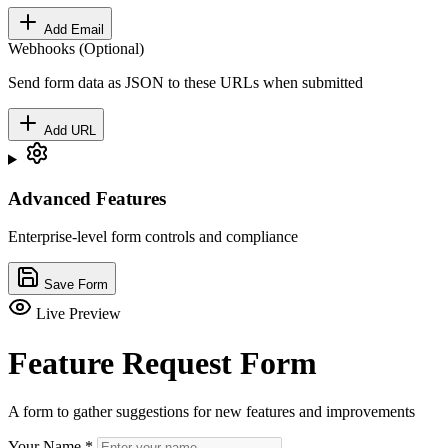
Add Email
Webhooks (Optional)
Send form data as JSON to these URLs when submitted
Add URL
Advanced Features
Enterprise-level form controls and compliance
Save Form
Live Preview
Feature Request Form
A form to gather suggestions for new features and improvements
Your Name
*