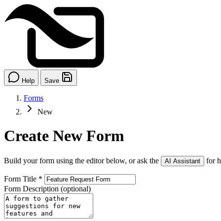
Help
Save
Forms
New
Create New Form
Build your form using the editor below, or ask the
for h
AI Assistant
Form Title
*
Form Description
(optional)