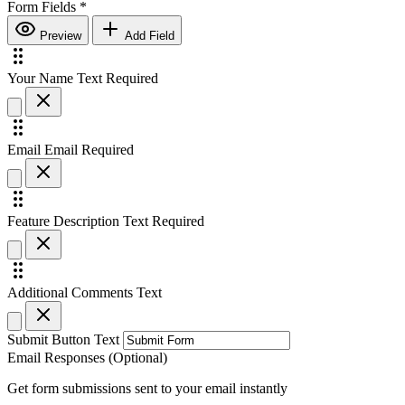
Form Fields
*
Preview
Add Field
Your Name
Text
Required
Email
Email
Required
Feature Description
Text
Required
Additional Comments
Text
Submit Button Text
Email Responses (Optional)
Get form submissions sent to your email instantly