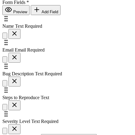
Form Fields
*
Preview
Add Field
Name
Text
Required
Email
Email
Required
Bug Description
Text
Required
Steps to Reproduce
Text
Severity Level
Text
Required