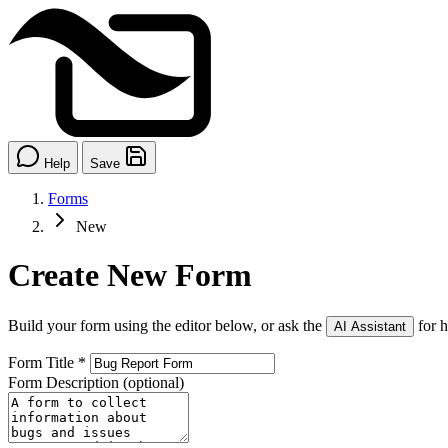
Help
Save
Forms
New
Create New Form
Build your form using the editor below, or ask the
for h
AI Assistant
Form Title
*
Form Description
(optional)