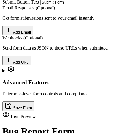
Submit Button Text
Email Responses (Optional)
Get form submissions sent to your email instantly
Add Email
Webhooks (Optional)
Send form data as JSON to these URLs when submitted
Add URL
Advanced Features
Enterprise-level form controls and compliance
Save Form
Live Preview
Bug Report Form