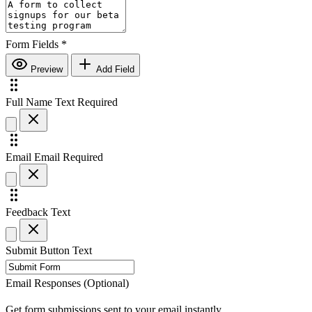
Form Fields
*
Preview
Add Field
Full Name
Text
Required
Email
Email
Required
Feedback
Text
Submit Button Text
Email Responses (Optional)
Get form submissions sent to your email instantly