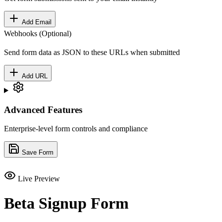
Add Email
Webhooks (Optional)
Send form data as JSON to these URLs when submitted
Add URL
Advanced Features
Enterprise-level form controls and compliance
Save Form
Live Preview
Beta Signup Form