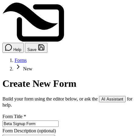
Help
Save
Forms
New
Create New Form
Build your form using the editor below, or ask the
for
AI Assistant
help.
Form Title
*
Form Description
(optional)