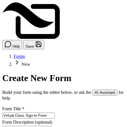
Help
Save
Forms
New
Create New Form
Build your form using the editor below, or ask the
for
AI Assistant
help.
Form Title
*
Form Description
(optional)