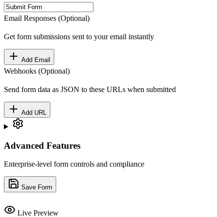
Email Responses (Optional)
Get form submissions sent to your email instantly
Add Email
Webhooks (Optional)
Send form data as JSON to these URLs when submitted
Add URL
Advanced Features
Enterprise-level form controls and compliance
Save Form
Live Preview