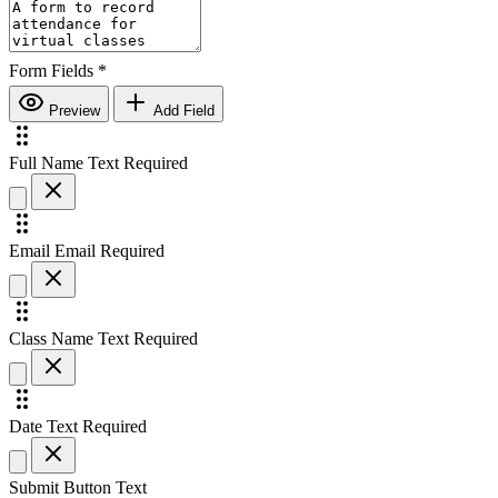
Form Fields
*
Preview
Add Field
Full Name
Text
Required
Email
Email
Required
Class Name
Text
Required
Date
Text
Required
Submit Button Text