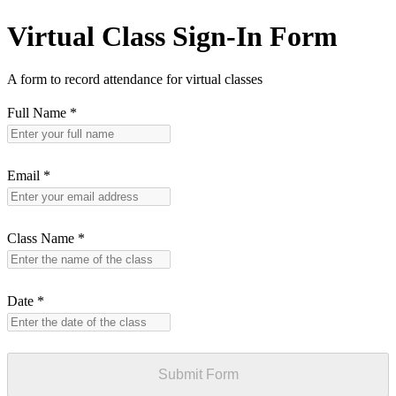
Virtual Class Sign-In Form
A form to record attendance for virtual classes
Full Name
*
Email
*
Class Name
*
Date
*
Submit Form