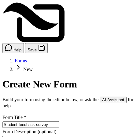
Help
Save
Forms
New
Create New Form
Build your form using the editor below, or ask the
for
AI Assistant
help.
Form Title
*
Form Description
(optional)