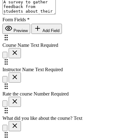
Form Fields
*
Preview
Add Field
Course Name
Text
Required
Instructor Name
Text
Required
Rate the course
Number
Required
What did you like about the course?
Text