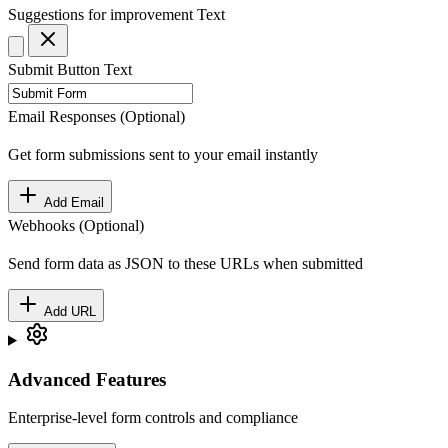
Suggestions for improvement
Text
Submit Button Text
Email Responses (Optional)
Get form submissions sent to your email instantly
Add Email
Webhooks (Optional)
Send form data as JSON to these URLs when submitted
Add URL
Advanced Features
Enterprise-level form controls and compliance