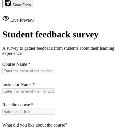
Save Form
Live Preview
Student feedback survey
A survey to gather feedback from students about their learning
experience
Course Name
*
Instructor Name
*
Rate the course
*
What did you like about the course?