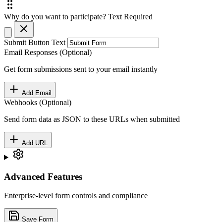
Why do you want to participate?
Text
Required
Submit Button Text
Email Responses (Optional)
Get form submissions sent to your email instantly
Add Email
Webhooks (Optional)
Send form data as JSON to these URLs when submitted
Add URL
Advanced Features
Enterprise-level form controls and compliance
Save Form