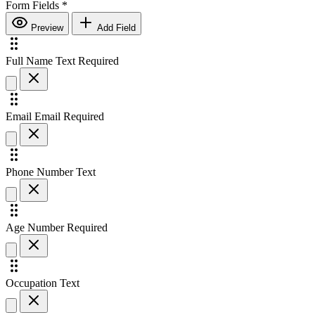
Form Fields
*
Preview
Add Field
Full Name
Text
Required
Email
Email
Required
Phone Number
Text
Age
Number
Required
Occupation
Text