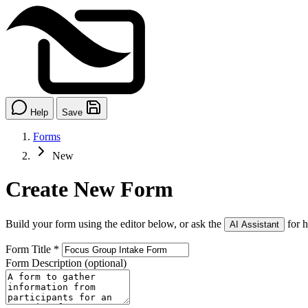
Help
Save
Forms
New
Create New Form
Build your form using the editor below, or ask the
for h
AI Assistant
Form Title
*
Form Description
(optional)