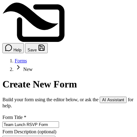
Help
Save
Forms
New
Create New Form
Build your form using the editor below, or ask the
for
AI Assistant
help.
Form Title
*
Form Description
(optional)