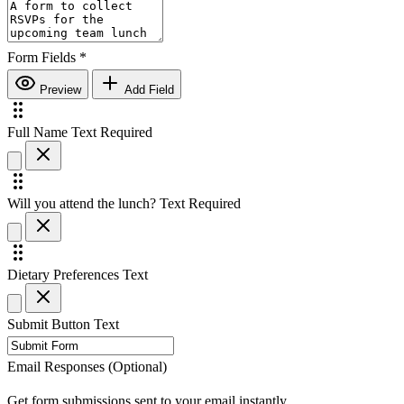
Form Fields
*
Preview
Add Field
Full Name
Text
Required
Will you attend the lunch?
Text
Required
Dietary Preferences
Text
Submit Button Text
Email Responses (Optional)
Get form submissions sent to your email instantly