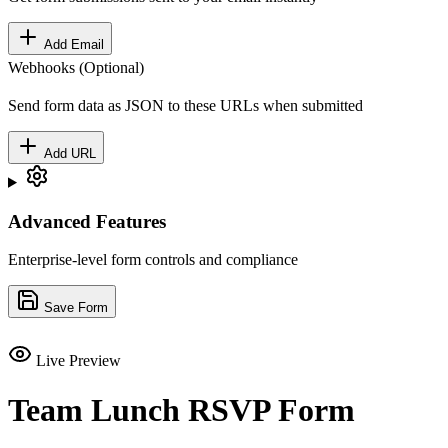
Add Email
Webhooks (Optional)
Send form data as JSON to these URLs when submitted
Add URL
Advanced Features
Enterprise-level form controls and compliance
Save Form
Live Preview
Team Lunch RSVP Form