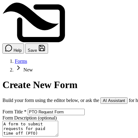
Help
Save
Forms
New
Create New Form
Build your form using the editor below, or ask the
for h
AI Assistant
Form Title
*
Form Description
(optional)