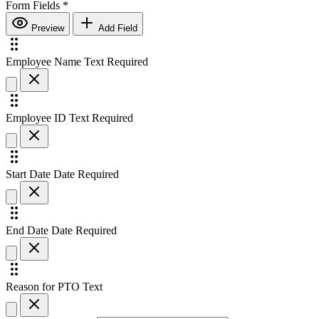
Form Fields
*
Preview
Add Field
Employee Name
Text
Required
Employee ID
Text
Required
Start Date
Date
Required
End Date
Date
Required
Reason for PTO
Text