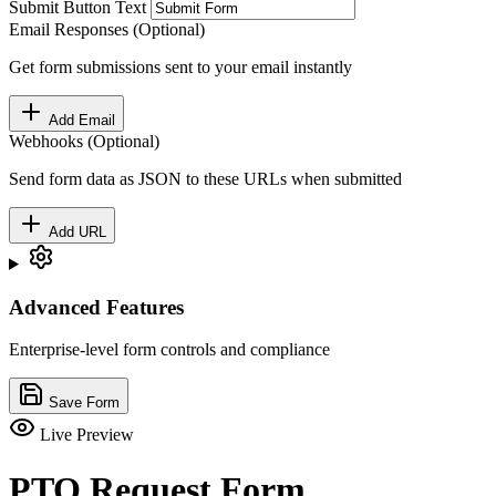
Submit Button Text
Email Responses (Optional)
Get form submissions sent to your email instantly
Add Email
Webhooks (Optional)
Send form data as JSON to these URLs when submitted
Add URL
Advanced Features
Enterprise-level form controls and compliance
Save Form
Live Preview
PTO Request Form