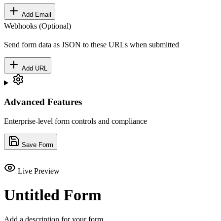
Add Email
Webhooks (Optional)
Send form data as JSON to these URLs when submitted
Add URL
Advanced Features
Enterprise-level form controls and compliance
Save Form
Live Preview
Untitled Form
Add a description for your form