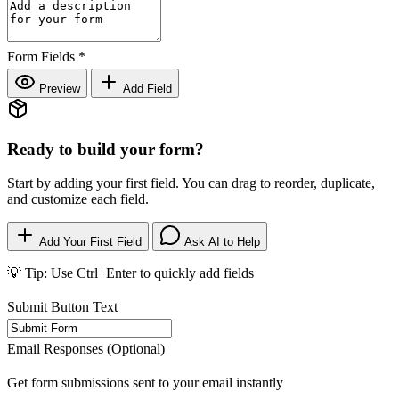
Form Fields
*
Preview
Add Field
Ready to build your form?
Start by adding your first field. You can drag to reorder, duplicate,
and customize each field.
Add Your First Field
Ask AI to Help
💡 Tip: Use Ctrl+Enter to quickly add fields
Submit Button Text
Email Responses (Optional)
Get form submissions sent to your email instantly