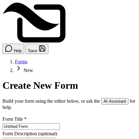
Help
Save
Forms
New
Create New Form
Build your form using the editor below, or ask the
for
AI Assistant
help.
Form Title
*
Form Description
(optional)