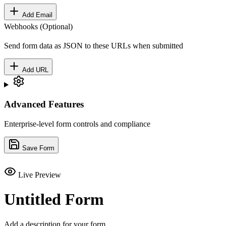
Add Email
Webhooks (Optional)
Send form data as JSON to these URLs when submitted
Add URL
Advanced Features
Enterprise-level form controls and compliance
Save Form
Live Preview
Untitled Form
Add a description for your form