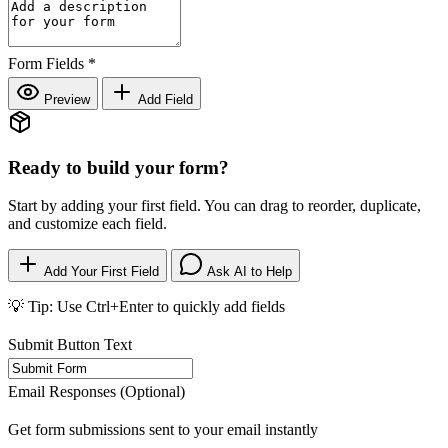
Form Fields
*
Preview
Add Field
Ready to build your form?
Start by adding your first field. You can drag to reorder, duplicate,
and customize each field.
Add Your First Field
Ask AI to Help
💡 Tip: Use Ctrl+Enter to quickly add fields
Submit Button Text
Email Responses (Optional)
Get form submissions sent to your email instantly