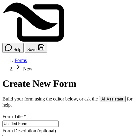
Help
Save
Forms
New
Create New Form
Build your form using the editor below, or ask the
for
AI Assistant
help.
Form Title
*
Form Description
(optional)